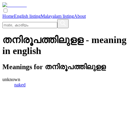
Home
English listing
Malayalam listing
About
തനിരൂപത്തിലുളള
- meaning
in
english
Meanings for
തനിരൂപത്തിലുളള
unknown
naked