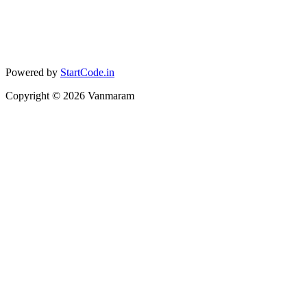
Powered by
StartCode.in
Copyright ©
2026
Vanmaram