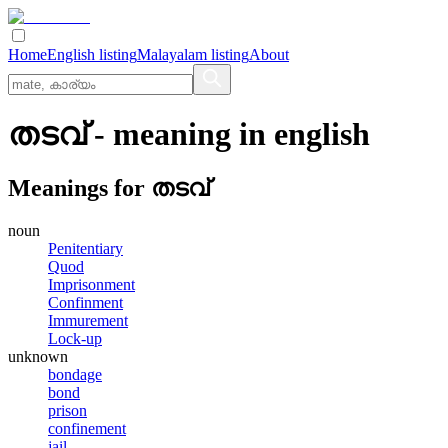
Home
English listing
Malayalam listing
About
തടവ്
- meaning in
english
Meanings for
തടവ്
noun
Penitentiary
Quod
Imprisonment
Confinment
Immurement
Lock-up
unknown
bondage
bond
prison
confinement
jail