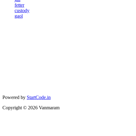
fetter
custody
gaol
Powered by
StartCode.in
Copyright ©
2026
Vanmaram