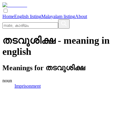
Home
English listing
Malayalam listing
About
തടവുശിക്ഷ
- meaning in
english
Meanings for
തടവുശിക്ഷ
noun
Imprisonment