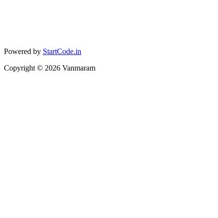
Powered by
StartCode.in
Copyright ©
2026
Vanmaram