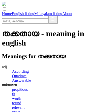
Home
English listing
Malayalam listing
About
തക്കതായ
- meaning in
english
Meanings for
തക്കതായ
adj
According
Quadrate
Answerable
unknown
propitious
fit
worth
round
relevant
exact