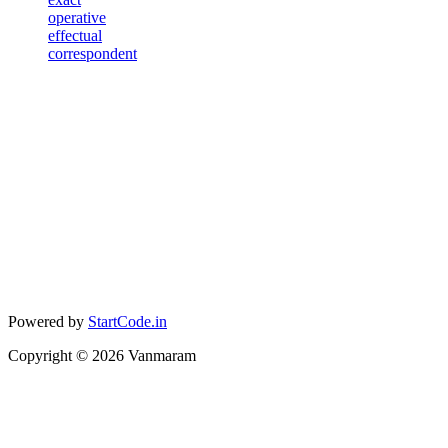
operative
effectual
correspondent
Powered by
StartCode.in
Copyright ©
2026
Vanmaram