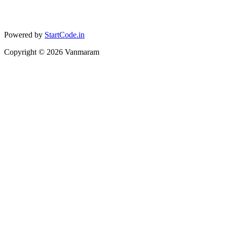
Powered by
StartCode.in
Copyright ©
2026
Vanmaram