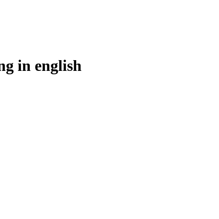
ng in
english