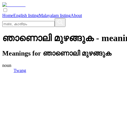
Home
English listing
Malayalam listing
About
ഞാണൊലി മുഴങ്ങുക
- meani
Meanings for
ഞാണൊലി മുഴങ്ങുക
noun
Twang