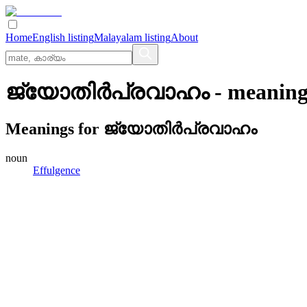
Home
English listing
Malayalam listing
About
ജ്യോതിര്‍പ്രവാഹം
- meaning
Meanings for
ജ്യോതിര്‍പ്രവാഹം
noun
Effulgence