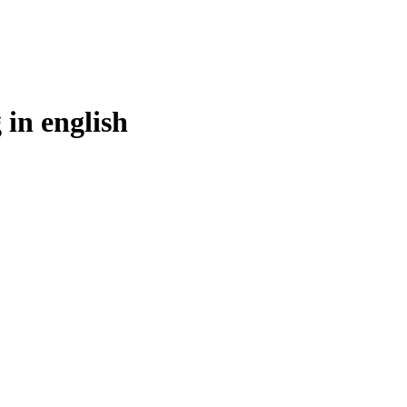
 in
english