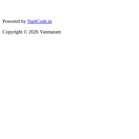
Powered by
StartCode.in
Copyright ©
2026
Vanmaram