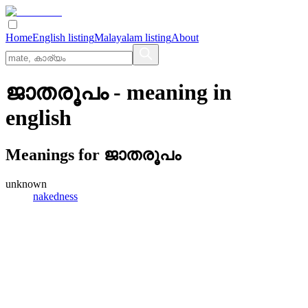
Home
English listing
Malayalam listing
About
ജാതരൂപം
- meaning in
english
Meanings for
ജാതരൂപം
unknown
nakedness