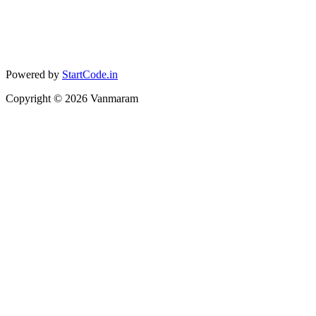
Powered by
StartCode.in
Copyright ©
2026
Vanmaram