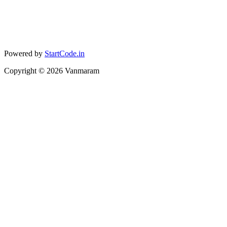
Powered by
StartCode.in
Copyright ©
2026
Vanmaram