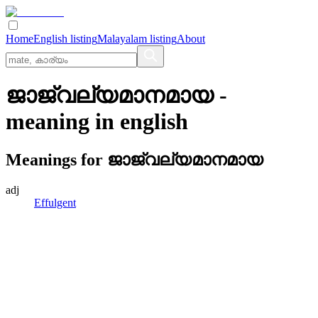
Home
English listing
Malayalam listing
About
ജാജ്വല്യമാനമായ
-
meaning in
english
Meanings for
ജാജ്വല്യമാനമായ
adj
Effulgent