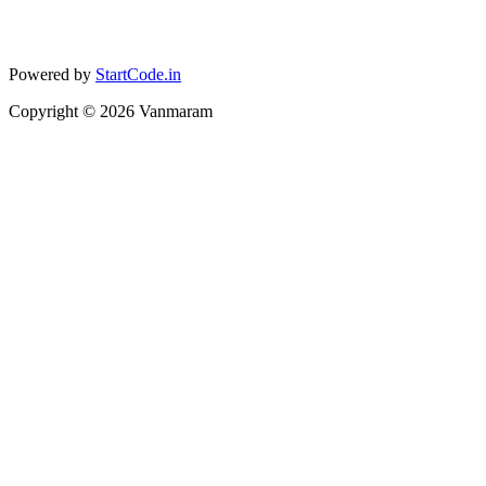
Powered by
StartCode.in
Copyright ©
2026
Vanmaram