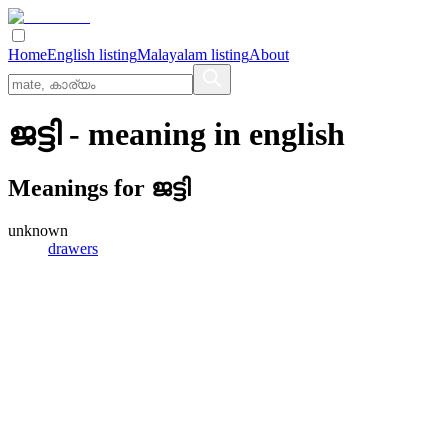
Home
English listing
Malayalam listing
About
ജട്ടി
- meaning in
english
Meanings for
ജട്ടി
unknown
drawers