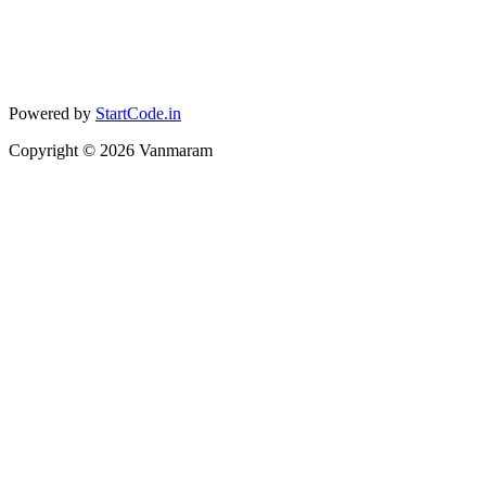
Powered by
StartCode.in
Copyright ©
2026
Vanmaram