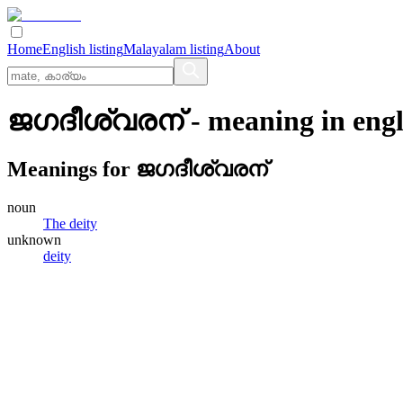
Home
English listing
Malayalam listing
About
ജഗദീശ്വരന്
- meaning in
engl
Meanings for
ജഗദീശ്വരന്
noun
The deity
unknown
deity