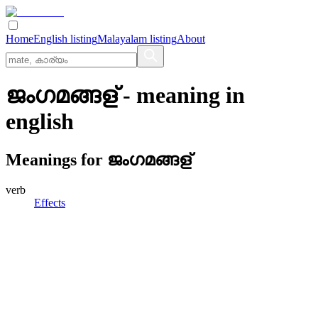
Home
English listing
Malayalam listing
About
ജംഗമങ്ങള്
- meaning in
english
Meanings for
ജംഗമങ്ങള്
verb
Effects