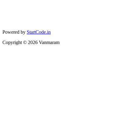
Powered by
StartCode.in
Copyright ©
2026
Vanmaram