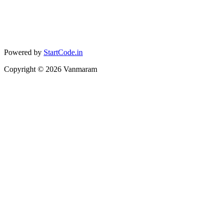
Powered by
StartCode.in
Copyright ©
2026
Vanmaram