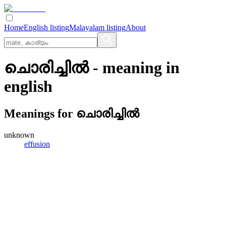
Home
English listing
Malayalam listing
About
ചൊരിച്ചില്‍
- meaning in
english
Meanings for
ചൊരിച്ചില്‍
unknown
effusion