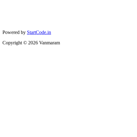
Powered by
StartCode.in
Copyright ©
2026
Vanmaram