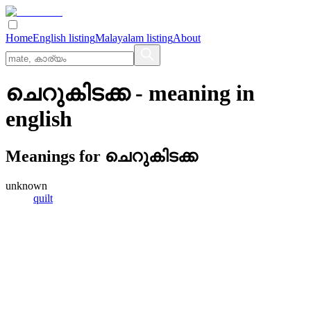
Home
English listing
Malayalam listing
About
ചെറുകിടക്ക
- meaning in
english
Meanings for
ചെറുകിടക്ക
unknown
quilt