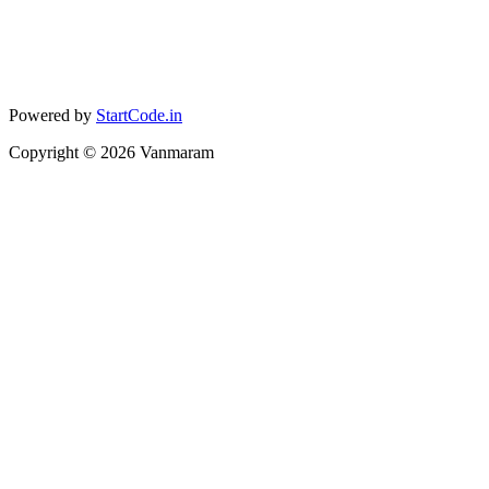
Powered by
StartCode.in
Copyright ©
2026
Vanmaram