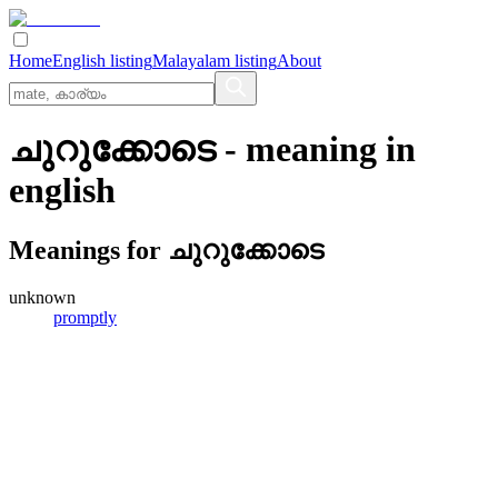
Home
English listing
Malayalam listing
About
ചുറുക്കോടെ
- meaning in
english
Meanings for
ചുറുക്കോടെ
unknown
promptly