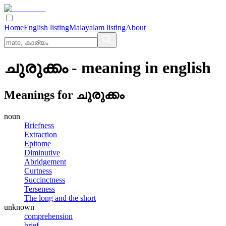
Home
English listing
Malayalam listing
About
ചുരുക്കം
- meaning in
english
Meanings for
ചുരുക്കം
noun
Briefness
Extraction
Epitome
Diminutive
Abridgement
Curtness
Succinctness
Terseness
The long and the short
unknown
comprehension
brief