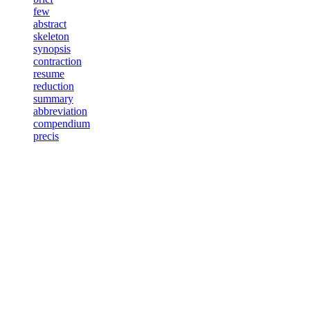
few
abstract
skeleton
synopsis
contraction
resume
reduction
summary
abbreviation
compendium
precis