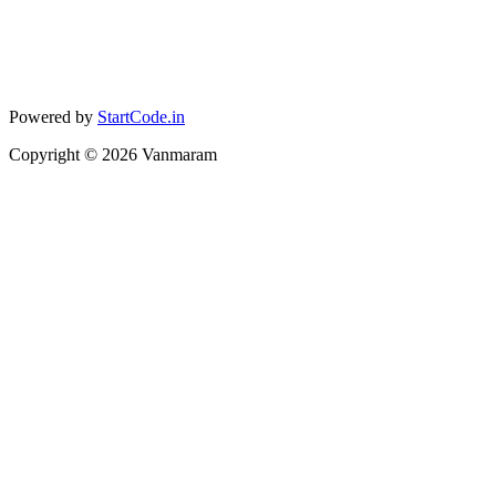
Powered by
StartCode.in
Copyright ©
2026
Vanmaram