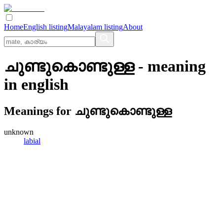
Home
English listing
Malayalam listing
About
ചുണ്ടുകൊണ്ടുള്ള
- meaning
in
english
Meanings for
ചുണ്ടുകൊണ്ടുള്ള
unknown
labial