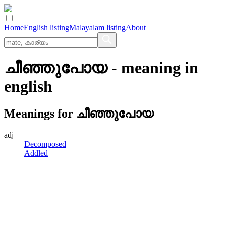
Home
English listing
Malayalam listing
About
ചീഞ്ഞുപോയ
- meaning in
english
Meanings for
ചീഞ്ഞുപോയ
adj
Decomposed
Addled