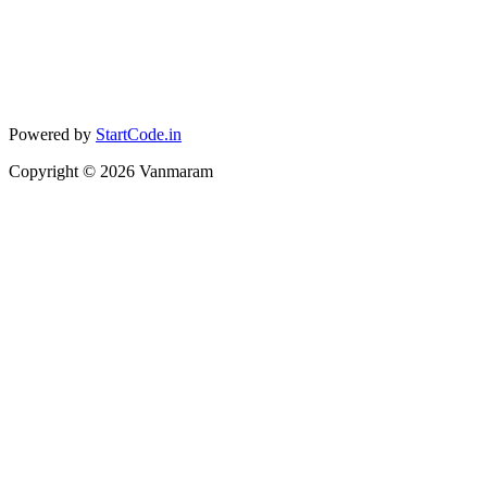
Powered by
StartCode.in
Copyright ©
2026
Vanmaram