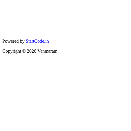
Powered by
StartCode.in
Copyright ©
2026
Vanmaram