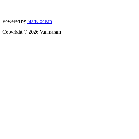
Powered by
StartCode.in
Copyright ©
2026
Vanmaram