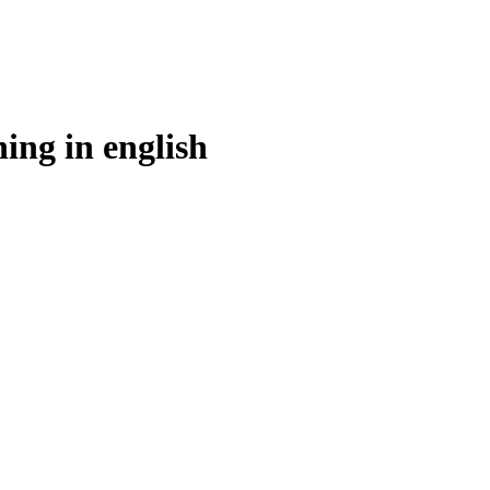
ing in
english