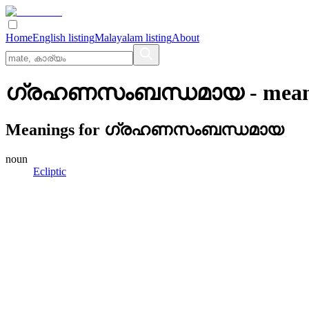
Home
English listing
Malayalam listing
About
ഗ്രഹണസംബന്ധമായ
- mean
Meanings for
ഗ്രഹണസംബന്ധമായ
noun
Ecliptic