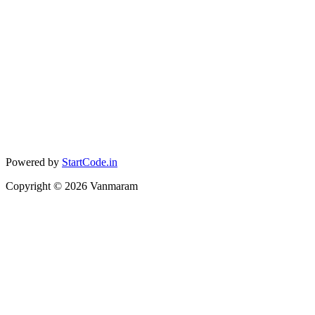
Powered by
StartCode.in
Copyright ©
2026
Vanmaram