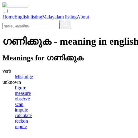
Home
English listing
Malayalam listing
About
ഗണിക്കുക
- meaning in
englis
Meanings for
ഗണിക്കുക
verb
Misjudge
unknown
figure
measure
observe
scan
impute
calculate
reckon
repute