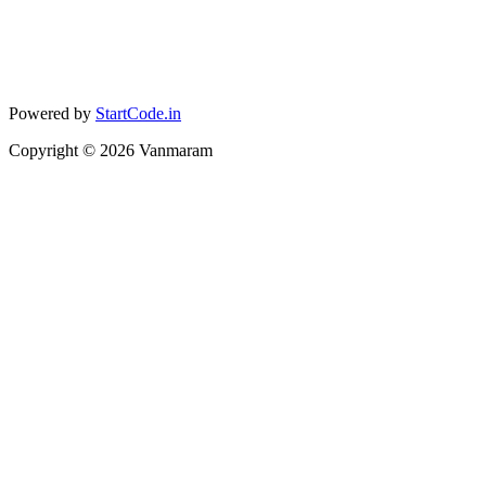
Powered by
StartCode.in
Copyright ©
2026
Vanmaram