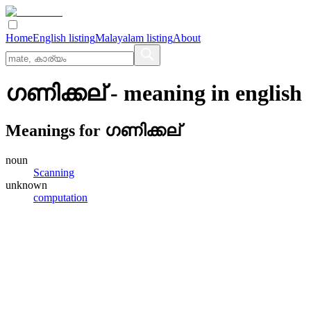
Home
English listing
Malayalam listing
About
ഗണിക്കല്
- meaning in
english
Meanings for
ഗണിക്കല്
noun
Scanning
unknown
computation