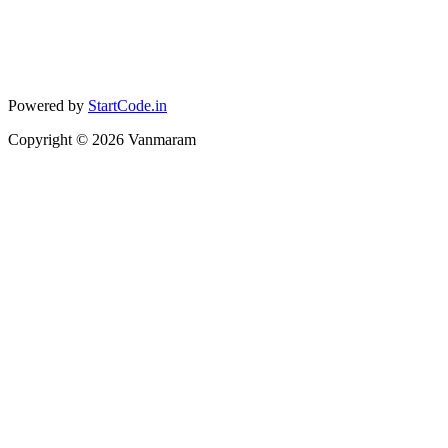
Powered by
StartCode.in
Copyright ©
2026
Vanmaram