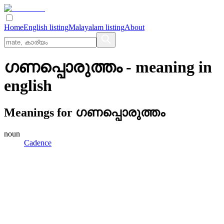
Home
English listing
Malayalam listing
About
ഗണപ്പൊരുത്തം
- meaning in
english
Meanings for
ഗണപ്പൊരുത്തം
noun
Cadence