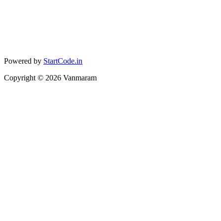
Powered by
StartCode.in
Copyright ©
2026
Vanmaram