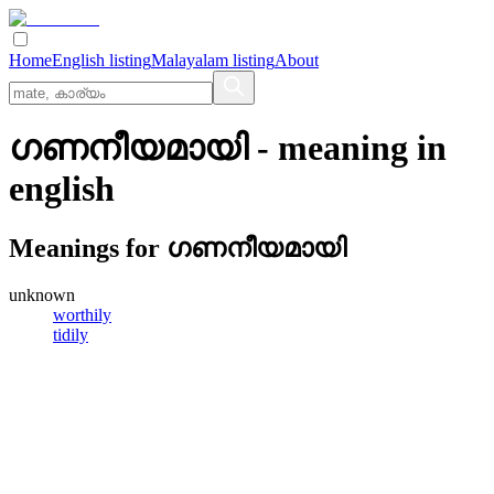
Home
English listing
Malayalam listing
About
ഗണനീയമായി
- meaning in
english
Meanings for
ഗണനീയമായി
unknown
worthily
tidily