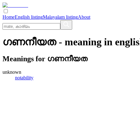
Home
English listing
Malayalam listing
About
ഗണനീയത
- meaning in
engli
Meanings for
ഗണനീയത
unknown
notability