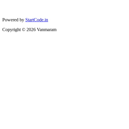
Powered by
StartCode.in
Copyright ©
2026
Vanmaram