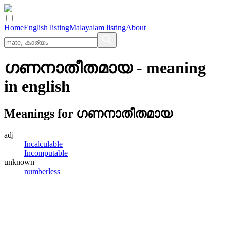
Home
English listing
Malayalam listing
About
ഗണനാതീതമായ
- meaning
in
english
Meanings for
ഗണനാതീതമായ
adj
Incalculable
Incomputable
unknown
numberless