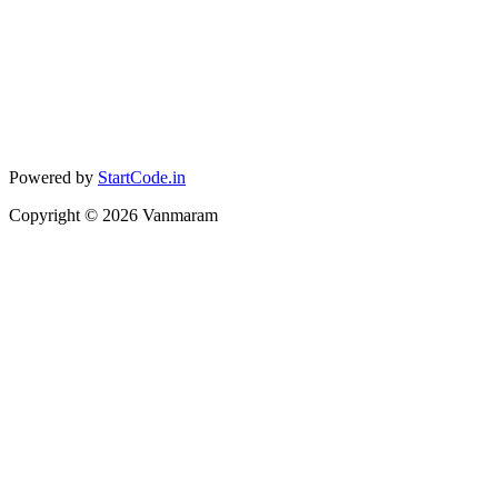
Powered by
StartCode.in
Copyright ©
2026
Vanmaram