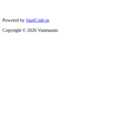
Powered by
StartCode.in
Copyright ©
2026
Vanmaram