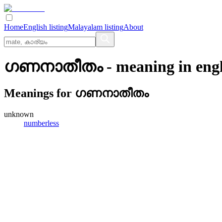
Home
English listing
Malayalam listing
About
ഗണനാതീതം
- meaning in
eng
Meanings for
ഗണനാതീതം
unknown
numberless