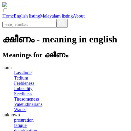
Home
English listing
Malayalam listing
About
ക്ഷീണം
- meaning in
english
Meanings for
ക്ഷീണം
noun
Lassitude
Tedium
Feebleness
Imbecility
Seediness
Tiresomeness
Valetudinarians
Wanes
unknown
prostration
fatigue
deterioration