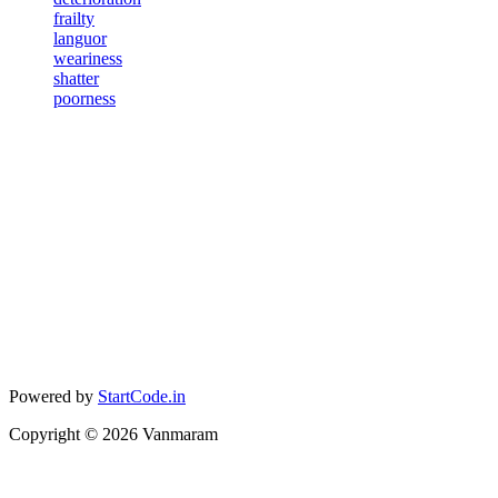
frailty
languor
weariness
shatter
poorness
Powered by
StartCode.in
Copyright ©
2026
Vanmaram