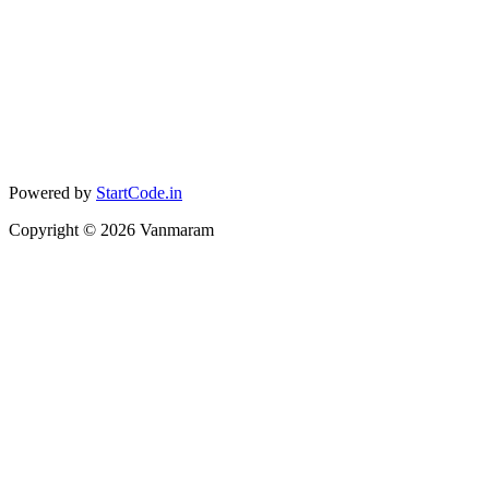
Powered by
StartCode.in
Copyright ©
2026
Vanmaram