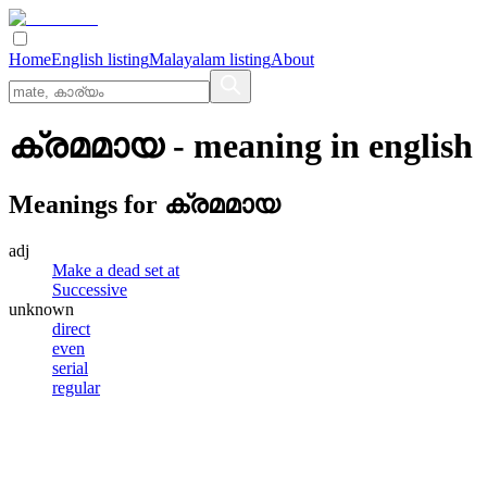
Home
English listing
Malayalam listing
About
ക്രമമായ
- meaning in
english
Meanings for
ക്രമമായ
adj
Make a dead set at
Successive
unknown
direct
even
serial
regular