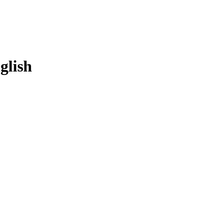
glish