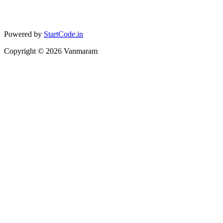
Powered by
StartCode.in
Copyright ©
2026
Vanmaram