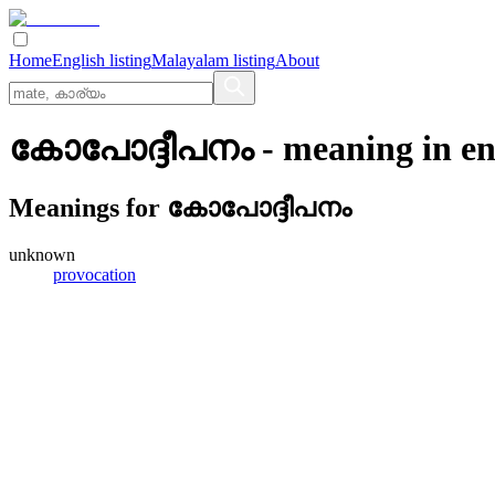
Home
English listing
Malayalam listing
About
കോപോദ്ദീപനം
- meaning in
en
Meanings for
കോപോദ്ദീപനം
unknown
provocation