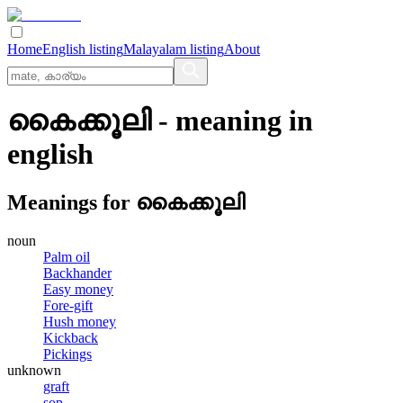
Home
English listing
Malayalam listing
About
കൈക്കൂലി
- meaning in
english
Meanings for
കൈക്കൂലി
noun
Palm oil
Backhander
Easy money
Fore-gift
Hush money
Kickback
Pickings
unknown
graft
sop