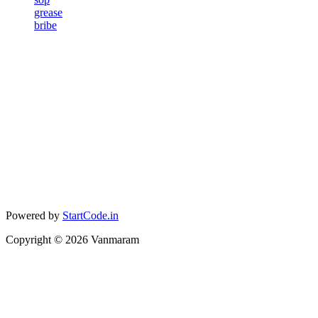
grease
bribe
Powered by
StartCode.in
Copyright ©
2026
Vanmaram