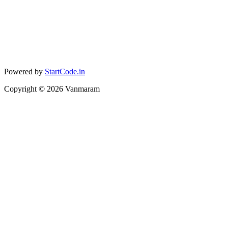
Powered by
StartCode.in
Copyright ©
2026
Vanmaram