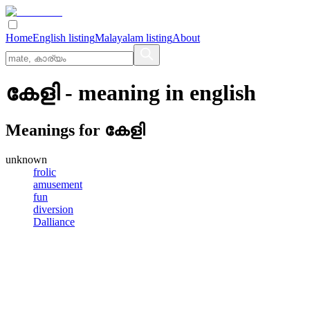
Home
English listing
Malayalam listing
About
കേളി
- meaning in
english
Meanings for
കേളി
unknown
frolic
amusement
fun
diversion
Dalliance