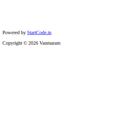
Powered by
StartCode.in
Copyright ©
2026
Vanmaram