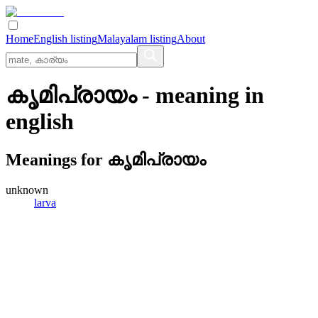
Home
English listing
Malayalam listing
About
കൃമിപ്രായം
- meaning in
english
Meanings for
കൃമിപ്രായം
unknown
larva