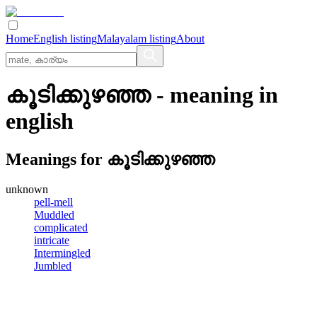
Home
English listing
Malayalam listing
About
കൂടിക്കുഴഞ്ഞ
- meaning in
english
Meanings for
കൂടിക്കുഴഞ്ഞ
unknown
pell-mell
Muddled
complicated
intricate
Intermingled
Jumbled