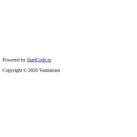
Powered by
StartCode.in
Copyright ©
2026
Vanmaram