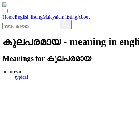
Home
English listing
Malayalam listing
About
കുലപരമായ
- meaning in
engl
Meanings for
കുലപരമായ
unknown
typical