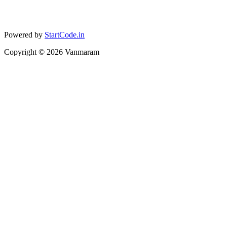
Powered by
StartCode.in
Copyright ©
2026
Vanmaram