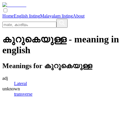
Home
English listing
Malayalam listing
About
കുറുകെയുള്ള
- meaning in
english
Meanings for
കുറുകെയുള്ള
adj
Lateral
unknown
transverse