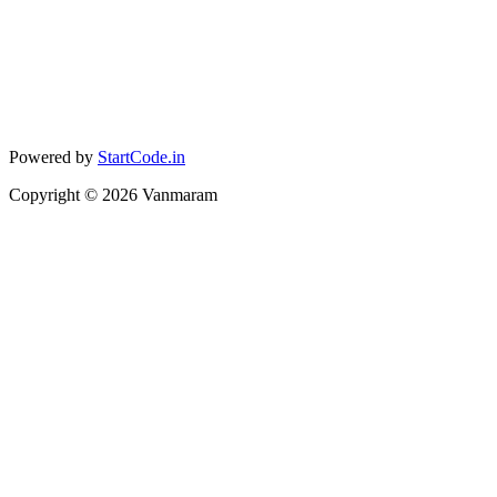
Powered by
StartCode.in
Copyright ©
2026
Vanmaram