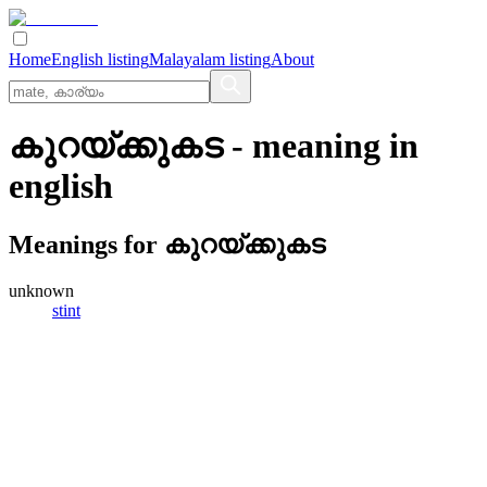
Home
English listing
Malayalam listing
About
കുറയ്‌ക്കുകട
- meaning in
english
Meanings for
കുറയ്‌ക്കുകട
unknown
stint