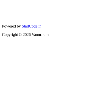
Powered by
StartCode.in
Copyright ©
2026
Vanmaram