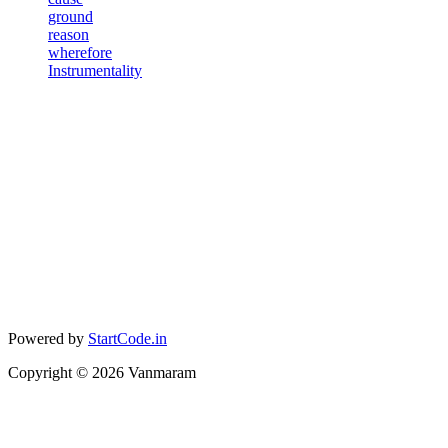
ground
reason
wherefore
Instrumentality
Powered by
StartCode.in
Copyright ©
2026
Vanmaram