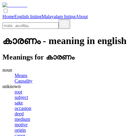
Home
English listing
Malayalam listing
About
കാരണം
- meaning in
english
Meanings for
കാരണം
noun
Means
Causality
unknown
root
subject
sake
occasion
deed
medium
motive
origin
cause