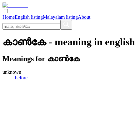
Home
English listing
Malayalam listing
About
കാണ്‍കേ
- meaning in
english
Meanings for
കാണ്‍കേ
unknown
before