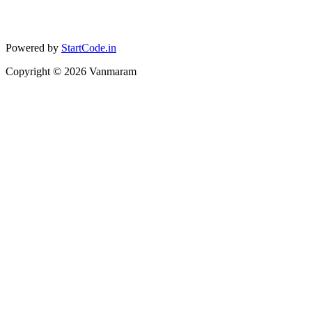
Powered by
StartCode.in
Copyright ©
2026
Vanmaram