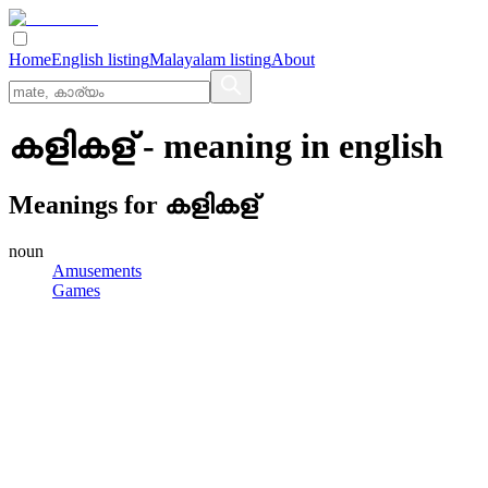
Home
English listing
Malayalam listing
About
കളികള്
- meaning in
english
Meanings for
കളികള്
noun
Amusements
Games