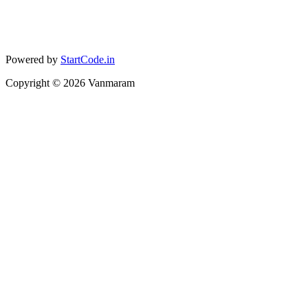
Powered by
StartCode.in
Copyright ©
2026
Vanmaram