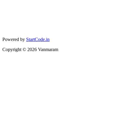
Powered by
StartCode.in
Copyright ©
2026
Vanmaram