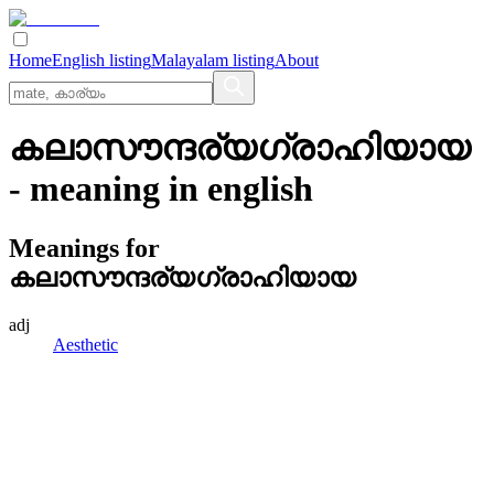
Home
English listing
Malayalam listing
About
കലാസൗന്ദര്യഗ്രാഹിയായ
- meaning in
english
Meanings for
കലാസൗന്ദര്യഗ്രാഹിയായ
adj
Aesthetic