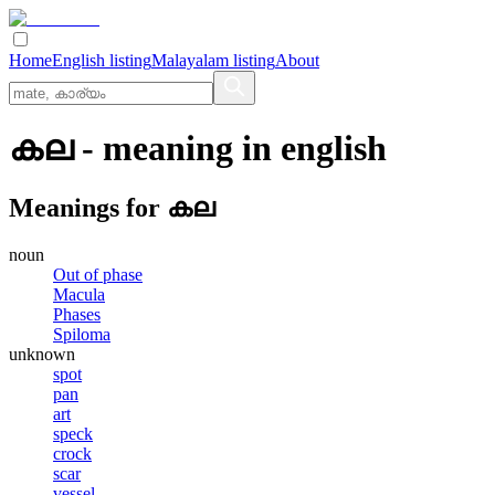
Home
English listing
Malayalam listing
About
കല
- meaning in
english
Meanings for
കല
noun
Out of phase
Macula
Phases
Spiloma
unknown
spot
pan
art
speck
crock
scar
vessel