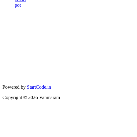
pot
Powered by
StartCode.in
Copyright ©
2026
Vanmaram