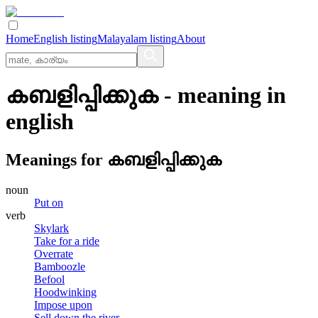
Home
English listing
Malayalam listing
About
കബളിപ്പിക്കുക
- meaning in
english
Meanings for
കബളിപ്പിക്കുക
noun
Put on
verb
Skylark
Take for a ride
Overrate
Bamboozle
Befool
Hoodwinking
Impose upon
Sell down the river