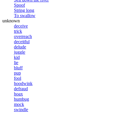
Spoof
String long
To swallow
unknown
deceive
trick
overreach
deceitful
delude
juggle
kid
lie
bluff
pup
fool
hoodwink
defraud
hoax
humbug
mock
swindle