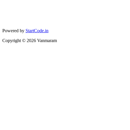
Powered by
StartCode.in
Copyright ©
2026
Vanmaram