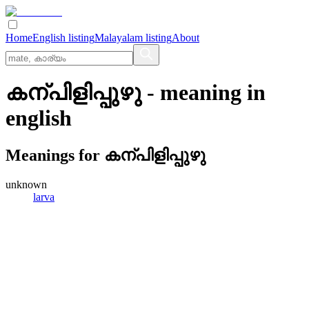
Home
English listing
Malayalam listing
About
കന്പിളിപ്പുഴു
- meaning in
english
Meanings for
കന്പിളിപ്പുഴു
unknown
larva