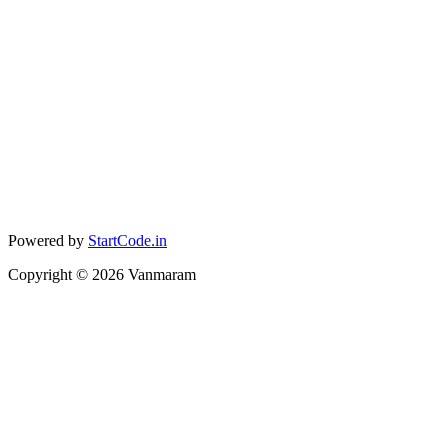
Powered by
StartCode.in
Copyright ©
2026
Vanmaram