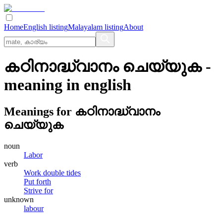
Home
English listing
Malayalam listing
About
കഠിനാദ്ധ്വാനം ചെയ്യുക
-
meaning in
english
Meanings for
കഠിനാദ്ധ്വാനം
ചെയ്യുക
noun
Labor
verb
Work double tides
Put forth
Strive for
unknown
labour