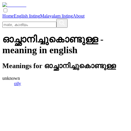
Home
English listing
Malayalam listing
About
ഓച്ഛാനിച്ചുകൊണ്ടുള്ള
-
meaning in
english
Meanings for
ഓച്ഛാനിച്ചുകൊണ്ടുള്ള
unknown
oily