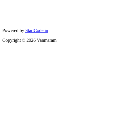
Powered by
StartCode.in
Copyright ©
2026
Vanmaram