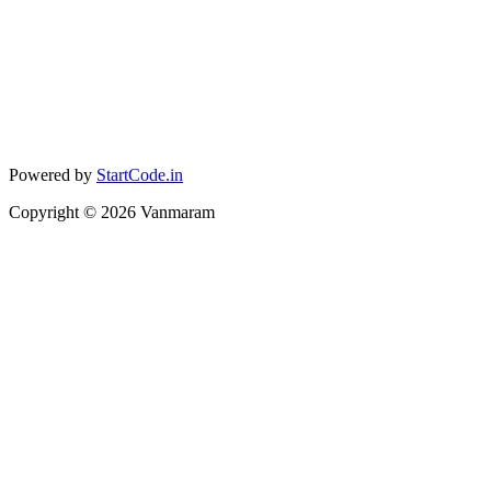
Powered by
StartCode.in
Copyright ©
2026
Vanmaram