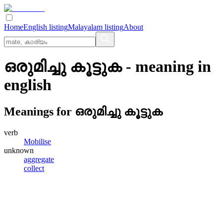
Home
English listing
Malayalam listing
About
ഒരുമിച്ചു കൂട്ടുക
- meaning in
english
Meanings for
ഒരുമിച്ചു കൂട്ടുക
verb
Mobilise
unknown
aggregate
collect