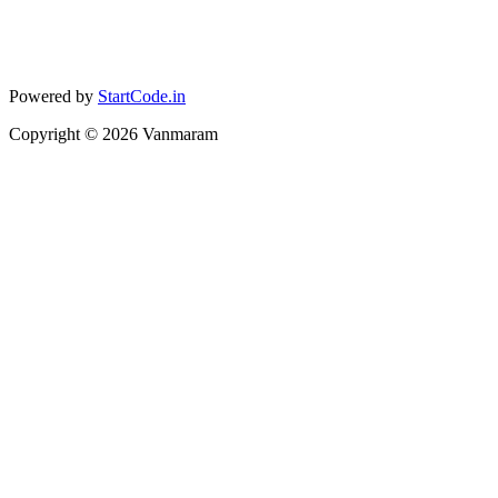
Powered by
StartCode.in
Copyright ©
2026
Vanmaram