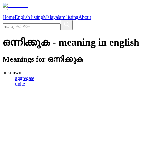
Home
English listing
Malayalam listing
About
ഒന്നിക്കുക
- meaning in
english
Meanings for
ഒന്നിക്കുക
unknown
aggregate
unite