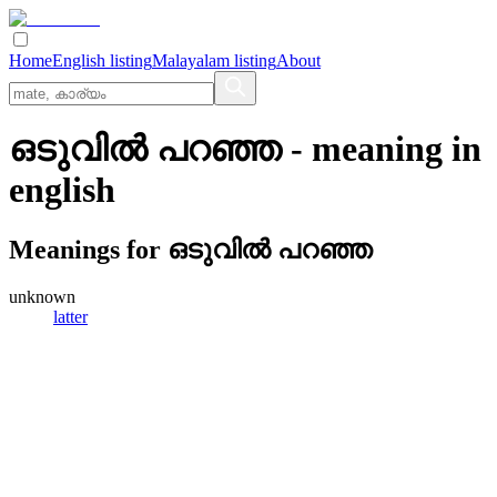
Home
English listing
Malayalam listing
About
ഒടുവില്‍ പറഞ്ഞ
- meaning in
english
Meanings for
ഒടുവില്‍ പറഞ്ഞ
unknown
latter