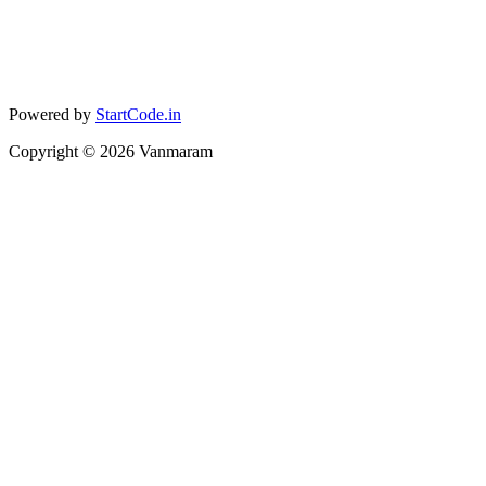
Powered by
StartCode.in
Copyright ©
2026
Vanmaram