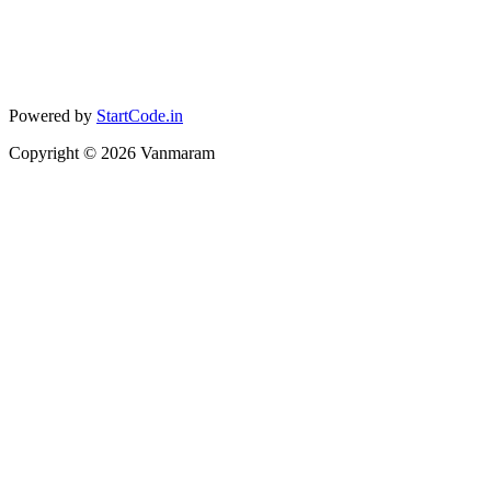
Powered by
StartCode.in
Copyright ©
2026
Vanmaram