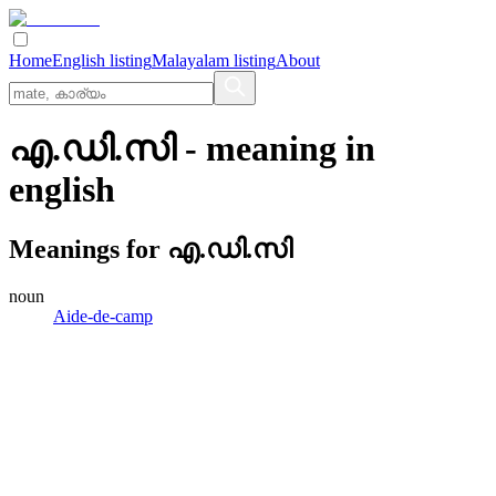
Home
English listing
Malayalam listing
About
എ.ഡി.സി
- meaning in
english
Meanings for
എ.ഡി.സി
noun
Aide-de-camp