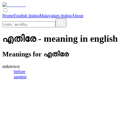
Home
English listing
Malayalam listing
About
എതിരേ
- meaning in
english
Meanings for
എതിരേ
unknown
before
against