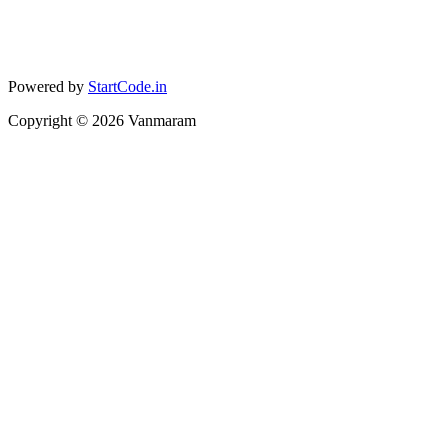
Powered by
StartCode.in
Copyright ©
2026
Vanmaram